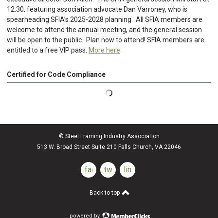
12:30: featuring association advocate Dan Varroney, who is
spearheading SFIA’s 2025-2028 planning. All SFIA members are
welcome to attend the annual meeting, and the general session
will be open to the public. Plan now to attend! SFIA members are
entitled to a free VIP pass.
More here
Certified for Code Compliance
© Steel Framing Industry Association
513 W. Broad Street Suite 210 Falls Church, VA 22046
facebook
twitter
linkedin
Back to top
powered by