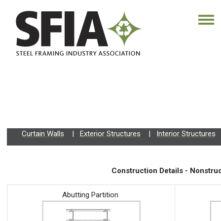
Curtain Walls
|
Exterior Structures
|
Interior Structures
Construction Details - Nonstruc
Abutting Partition