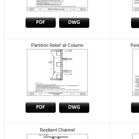
Partition Relief at Column
Peri
Resilient Channel