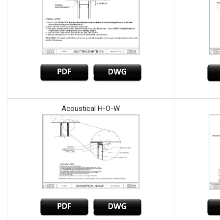
Acoustical H-O-W