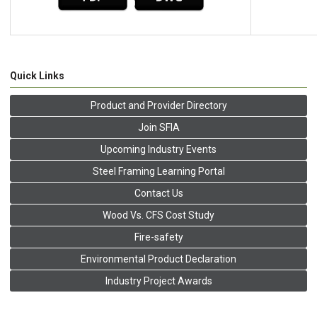
Quick Links
Product and Provider Directory
Join SFIA
Upcoming Industry Events
Steel Framing Learning Portal
Contact Us
Wood Vs. CFS Cost Study
Fire-safety
Environmental Product Declaration
Industry Project Awards