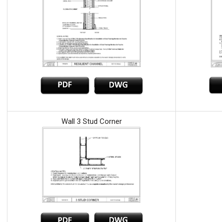
Wall 3 Stud Corner