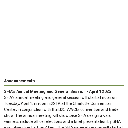
Announcements
SFIA’s Annual Meeting and General Session - April 1 2025
SFIA’s annual meeting and general session will start at noon on
Tuesday, April 1, in room E221A at the Charlotte Convention
Center, in conjunction with Build25: AWCI’s convention and trade
show. The annual meeting will showcase SFIA design award
winners, include officer elections and a brief presentation by SFIA
executive director Don Allen. The SFIA general session will start at