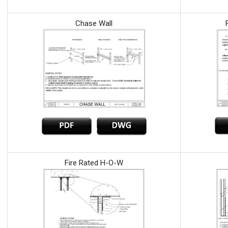
Chase Wall
Fire Rated H-O-W