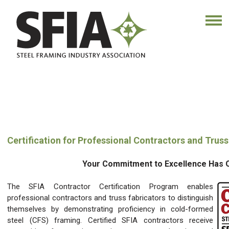
Certification for Professional Contractors and Truss
Your Commitment to Excellence Has Ou
The SFIA Contractor Certification Program enables
professional contractors and truss fabricators to distinguish
themselves by demonstrating proficiency in cold-formed
steel (CFS) framing. Certified SFIA contractors receive