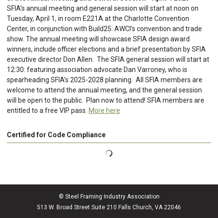
SFIA’s annual meeting and general session will start at noon on
Tuesday, April 1, in room E221A at the Charlotte Convention
Center, in conjunction with Build25: AWCI’s convention and trade
show. The annual meeting will showcase SFIA design award
winners, include officer elections and a brief presentation by SFIA
executive director Don Allen. The SFIA general session will start at
12:30: featuring association advocate Dan Varroney, who is
spearheading SFIA’s 2025-2028 planning. All SFIA members are
welcome to attend the annual meeting, and the general session
will be open to the public. Plan now to attend! SFIA members are
entitled to a free VIP pass.
More here
Certified for Code Compliance
© Steel Framing Industry Association
513 W. Broad Street Suite 210 Falls Church, VA 22046