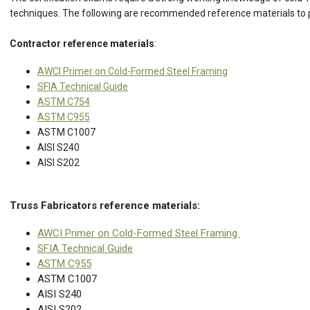
techniques. The following are recommended reference materials to 
Contractor reference materials
:
AWCI Primer on Cold-Formed Steel Framing
SFIA Technical Guide
ASTM C754
ASTM C955
ASTM C1007
AISI S240
AISI S202
Truss Fabricators reference materials:
AWCI Primer on Cold-Formed Steel Framing
SFIA Technical Guide
ASTM C955
ASTM C1007
AISI S240
AISI S202