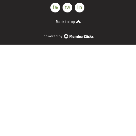
facebook
twitter
linkedin
Back to top
powered by