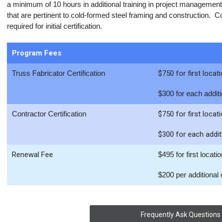
a minimum of 10 hours in additional training in project management,
that are pertinent to cold-formed steel framing and construction. C
required for initial certification.
Program Fees
Truss Fabricator Certification
$750 for first locat
$300 for each additi
Contractor Certification
$750 for first locat
$300 for each addit
Renewal Fee
$495 for first locati
$200 per additional o
Frequently Ask Questions