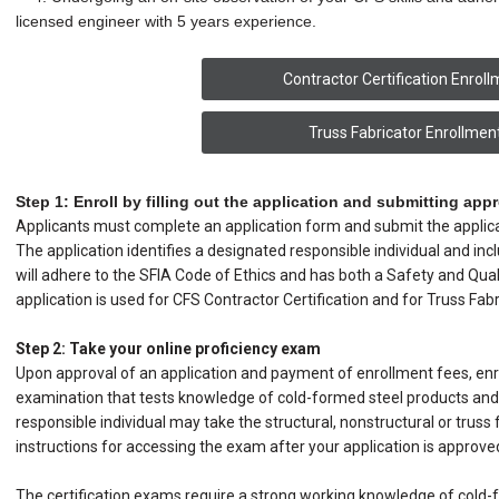
licensed engineer with 5 years experience.
Contractor Certification Enrol
Truss Fabricator Enrollmen
Step 1: Enroll by filling out the application and submitting appr
Applicants must complete an application form and submit the applicat
The application identifies a designated responsible individual and in
will adhere to the SFIA Code of Ethics and has both a Safety and Qu
application is used for CFS Contractor Certification and for Truss Fabri
Step 2: Take your online proficiency exam
Upon approval of an application and payment of enrollment fees, enro
examination that tests knowledge of cold-formed steel products and i
responsible individual may take the structural, nonstructural or truss 
instructions for accessing the exam after your application is approve
The certification exams require a strong working knowledge of cold-f