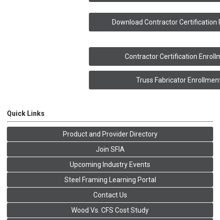
Download Contractor Certification
Contractor Certification Enrol
Truss Fabricator Enrollmen
Quick Links
Product and Provider Directory
Join SFIA
Upcoming Industry Events
Steel Framing Learning Portal
Contact Us
Wood Vs. CFS Cost Study