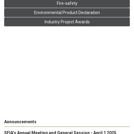
Fire-safety
Environmental Product Declaration
Industry Project Awards
Announcements
SFIA’s Annual Meeting and General Session - April 1 2025