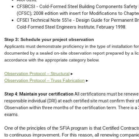
CFSBCSI - Cold-Formed Steel Building Components Safety I
(CFSC); 2008 edition with insert for Modifications to Chapte
CFSEI Technical Note 551e - Design Guide for Permanent B
Cold-Formed Steel Engineers Institute; February 1998.
Step 3: Schedule your project observation
Applicants must demonstrate proficiency in the type of installation for 
documented by a sealed on-site observation report prepared by a lic
accordance with the appropriate category below.
Observation Protocol – Structural
▸
Observation Protocol – Truss Fabrication
▸
Step 4: Maintain your certification
All certifications must be renew
responsible individual (DRI) at each certified site must confirm their 
Observation within three months of the certification term. There is a
exams.
One of the principles of the SFIA program is that Certified Contra
to continuous improvement. For this reason, all renewing compan