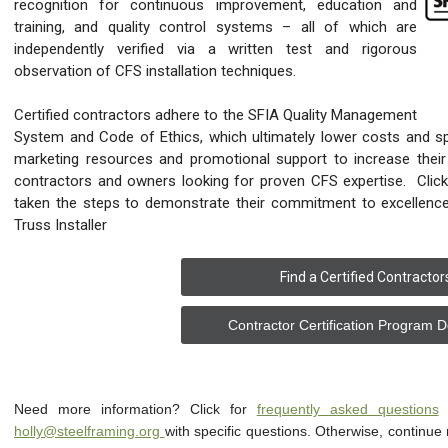
recognition for continuous improvement, education and
training, and quality control systems – all of which are
independently verified via a written test and rigorous
observation of CFS installation techniques.
Certified contractors adhere to the SFIA Quality Management
System and Code of Ethics, which ultimately lower costs and sp
marketing resources and promotional support to increase their 
contractors and owners looking for proven CFS expertise. Clic
taken the steps to demonstrate their commitment to excellence
Truss Installer
Find a Certified Contractor
Contractor Certification Program 
Need more information? Click for
frequently asked questions
o
holly@steelframing.org
with specific questions. Otherwise, continue