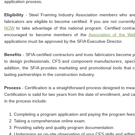
application process,
Eligibility
- Steel Framing Industry Association members who are
fabricators are eligible to become certified. If you are not curre
NOW
to take advantage of this national program. Certified contrac
encouraged to become members of the
Association of the Wal
applications must be approved by the SFIA Executive Director.
Benefits
- SFIA-certified contractors and truss fabricators become p
to design professionals, CFS and component manufacturers, specifi
addition, the SFIA provides marketing and promotional tools that 
lasting partnerships in the construction industry.
Process
- Certification is a straightforward process designed to m
Certification is valid for two years from the date of enrollment, and
in the process include:
1. Completing a program application and paying the program fees
2. Taking a comprehensive online exam.
3. Providing safety and quality program documentation.
4. Undergoing an on-site observation of your CFS skills and adhe