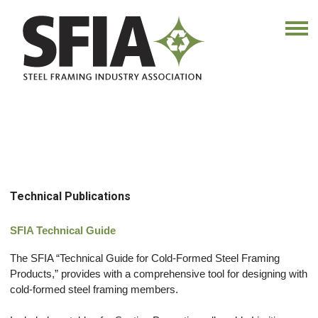
Technical Publications
SFIA Technical Guide
The SFIA “Technical Guide for Cold‐Formed Steel Framing
Products,” provides with a comprehensive tool for designing with
cold‐formed steel framing members.