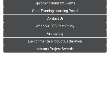
Upcoming Industry Events
Steel Framing Learning Portal
Contact Us
Wood Vs. CFS Cost Study
Fire-safety
Environmental Product Declaration
Industry Project Awards