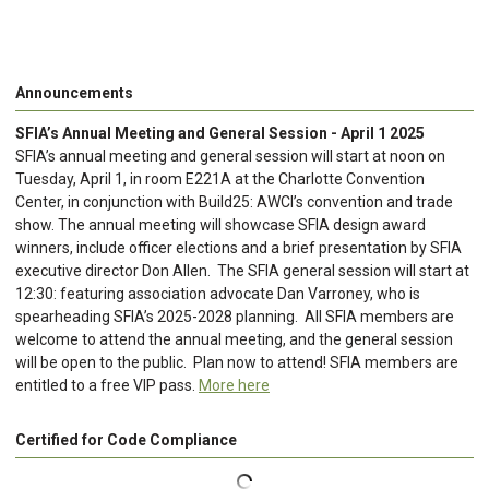
Announcements
SFIA’s Annual Meeting and General Session - April 1 2025
SFIA’s annual meeting and general session will start at noon on
Tuesday, April 1, in room E221A at the Charlotte Convention
Center, in conjunction with Build25: AWCI’s convention and trade
show. The annual meeting will showcase SFIA design award
winners, include officer elections and a brief presentation by SFIA
executive director Don Allen. The SFIA general session will start at
12:30: featuring association advocate Dan Varroney, who is
spearheading SFIA’s 2025-2028 planning. All SFIA members are
welcome to attend the annual meeting, and the general session
will be open to the public. Plan now to attend! SFIA members are
entitled to a free VIP pass.
More here
Certified for Code Compliance