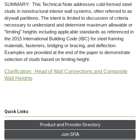
SUMMARY: This Technical Note addresses cold-formed steel
studs in nonstructural interior wall systems, often referred to as
drywall partitions. The intent is limited to discussion of criteria
necessary to understand and determine maximum allowable or
“limiting” heights including applicable standards as referenced in
the 2015 International Building Code (IBC) for steel framing
materials, fasteners, bridging or bracing, and deflection.
Examples are provided at the end of the paper to demonstrate
selection of studs based on limiting height.
Clarification: Head of Wall Connections and Composite
Wall Heights
Quick Links
Product and Provider Directory
Join SFIA