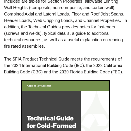
Included are tables for Section Properties, allowable Limiting
Wall Heights (composite, non-composite, and curtain wall),
Combined Axial and Lateral Loads, Floor and Roof Joist Spans,
Header Loads, Web Crippling Loads, and Channel Properties. In
addition, the Technical Guides provides notes for fasteners
(screws and welds), typical details, a guide to additional
technical resources, as well as a useful explanation on reading
fire rated assemblies.
The SFIA Product Technical Guide meets the requirements of
the 2024 International Building Code (IBC), the 2022 California
Building Code (CBC) and the 2020 Florida Building Code (FBC).