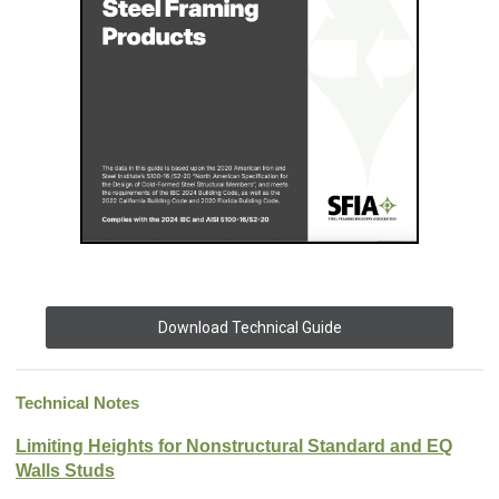
Download Technical Guide
Technical Notes
Limiting Heights for Nonstructural Standard and EQ
Walls Studs