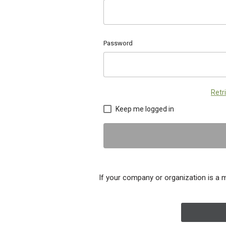
Password
Retr
Keep me logged in
If your company or organization is a 