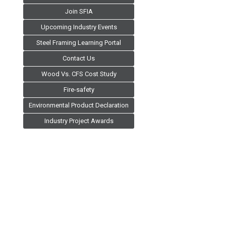
Join SFIA
Upcoming Industry Events
Steel Framing Learning Portal
Contact Us
Wood Vs. CFS Cost Study
Fire-safety
Environmental Product Declaration
Industry Project Awards