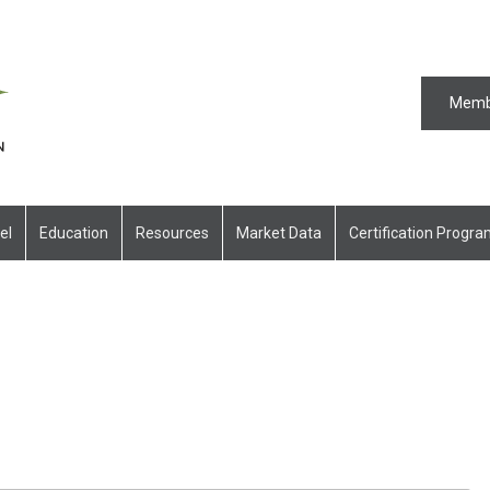
Memb
el
Education
Resources
Market Data
Certification Progr