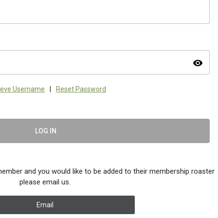
visibility
ieve Username
|
Reset Password
LOG IN
member and you would like to be added to their membership roaster
please email us.
Email