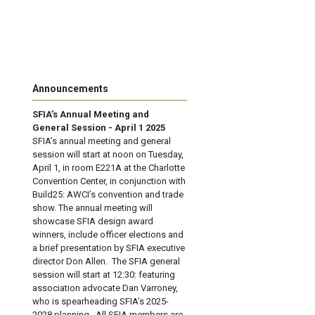
Announcements
SFIA’s Annual Meeting and
General Session - April 1 2025
SFIA’s annual meeting and general
session will start at noon on Tuesday,
April 1, in room E221A at the Charlotte
Convention Center, in conjunction with
Build25: AWCI’s convention and trade
show. The annual meeting will
showcase SFIA design award
winners, include officer elections and
a brief presentation by SFIA executive
director Don Allen. The SFIA general
session will start at 12:30: featuring
association advocate Dan Varroney,
who is spearheading SFIA’s 2025-
2028 planning. All SFIA members are