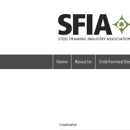
Home
About Us
Cold-Formed Ste
Username