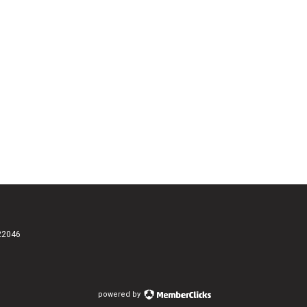
 22046
powered by