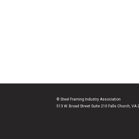
© Steel Framing Industry Association
513 W. Broad Street Suite 210 Falls Church, VA