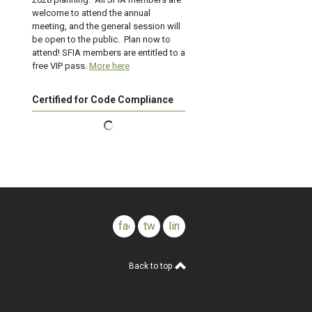
welcome to attend the annual
meeting, and the general session will
be open to the public. Plan now to
attend! SFIA members are entitled to a
free VIP pass.
More here
Certified for Code Compliance
facebook
twitter
linkedin
Back to top