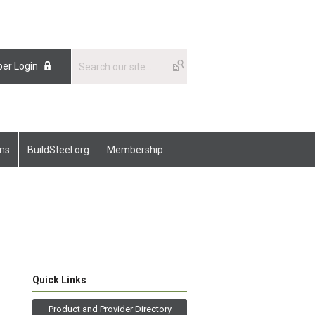
er Login
ams
BuildSteel.org
Membership
Quick Links
Product and Provider Directory