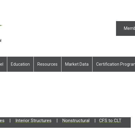
Memb
el
Education
Resources
Market Data
Certification Progr
res
|
Interior Structures
|
Nonstructural
|
CFS to CLT