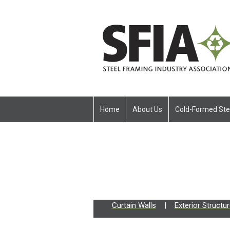
Home
About Us
Cold-Formed Ste
Curtain Walls
|
Exterior Structu