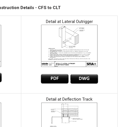
struction Details - CFS to CLT
Detail at Lateral Outrigger
Detail at Deflection Track