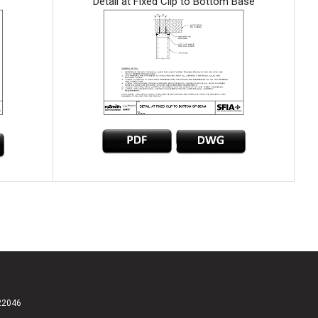
Detail at Fixed Clip to Bottom Base
 22046