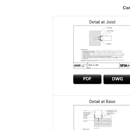
Con
Detail at Joist
Detail at Base