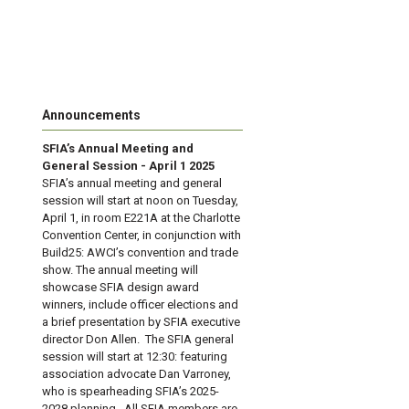
Announcements
SFIA’s Annual Meeting and
General Session - April 1 2025
SFIA’s annual meeting and general
session will start at noon on Tuesday,
April 1, in room E221A at the Charlotte
Convention Center, in conjunction with
Build25: AWCI’s convention and trade
show. The annual meeting will
showcase SFIA design award
winners, include officer elections and
a brief presentation by SFIA executive
director Don Allen. The SFIA general
session will start at 12:30: featuring
association advocate Dan Varroney,
who is spearheading SFIA’s 2025-
2028 planning. All SFIA members are