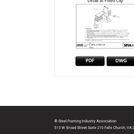
Detail at Fixed Clip
© Steel Framing Industry Association
513 W. Broad Street Suite 210 Falls Church, VA