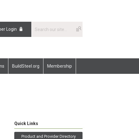
er Login
ams
BuildSteel.org
Membership
Quick Links
Product and Provider Directory