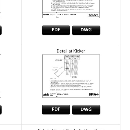
Detail at Kicker