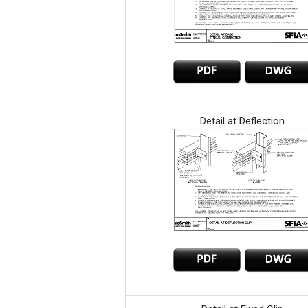
Detail at Deflection