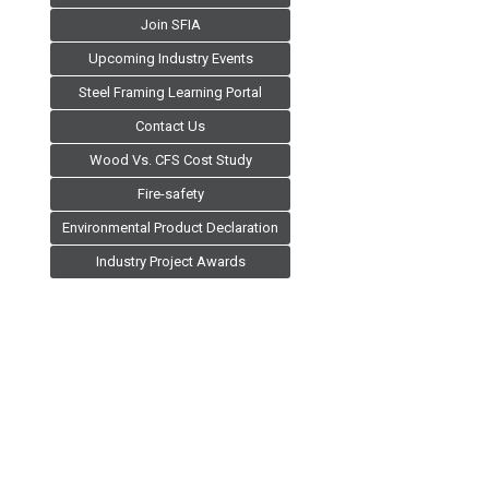
Join SFIA
Upcoming Industry Events
Steel Framing Learning Portal
Contact Us
Wood Vs. CFS Cost Study
Fire-safety
Environmental Product Declaration
Industry Project Awards