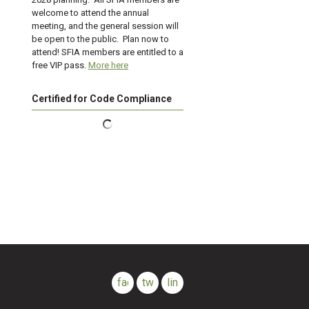
welcome to attend the annual
meeting, and the general session will
be open to the public. Plan now to
attend! SFIA members are entitled to a
free VIP pass.
More here
Certified for Code Compliance
facebook
twitter
linkedin