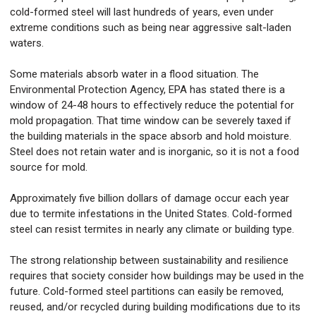
cold-formed steel will last hundreds of years, even under
extreme conditions such as being near aggressive salt-laden
waters.
Some materials absorb water in a flood situation. The
Environmental Protection Agency, EPA has stated there is a
window of 24-48 hours to effectively reduce the potential for
mold propagation. That time window can be severely taxed if
the building materials in the space absorb and hold moisture.
Steel does not retain water and is inorganic, so it is not a food
source for mold.
Approximately five billion dollars of damage occur each year
due to termite infestations in the United States. Cold-formed
steel can resist termites in nearly any climate or building type.
The strong relationship between sustainability and resilience
requires that society consider how buildings may be used in the
future. Cold-formed steel partitions can easily be removed,
reused, and/or recycled during building modifications due to its