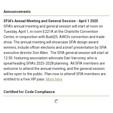
Announcements
SFIA’s Annual Meeting and General Session - April 1 2025
SFIA’s annual meeting and general session will start at noon on
Tuesday, April 1, in room E221A at the Charlotte Convention
Center, in conjunction with Build25: AWCI’s convention and trade
show. The annual meeting will showcase SFIA design award
winners, include officer elections and a brief presentation by SFIA
executive director Don Allen. The SFIA general session will start at
12:30: featuring association advocate Dan Varroney, who is
spearheading SFIA’s 2025-2028 planning. All SFIA members are
welcome to attend the annual meeting, and the general session
will be open to the public. Plan now to attend! SFIA members are
entitled to a free VIP pass.
More here
Certified for Code Compliance