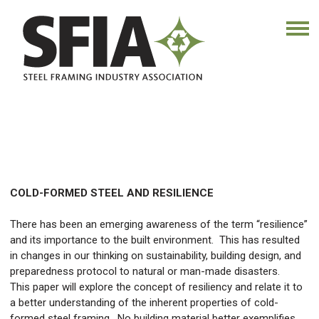
COLD-FORMED STEEL AND RESILIENCE
There has been an emerging awareness of the term “resilience”
and its importance to the built environment. This has resulted
in changes in our thinking on sustainability, building design, and
preparedness protocol to natural or man-made disasters.
This paper will explore the concept of resiliency and relate it to
a better understanding of the inherent properties of cold-
formed steel framing. No building material better exemplifies