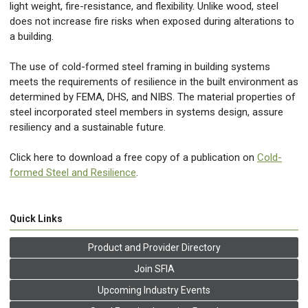
light weight, fire-resistance, and flexibility. Unlike wood, steel
does not increase fire risks when exposed during alterations to
a building.
The use of cold-formed steel framing in building systems
meets the requirements of resilience in the built environment as
determined by FEMA, DHS, and NIBS. The material properties of
steel incorporated steel members in systems design, assure
resiliency and a sustainable future.
Click here to download a free copy of a publication on
Cold-
formed Steel and Resilience
.
Quick Links
Product and Provider Directory
Join SFIA
Upcoming Industry Events