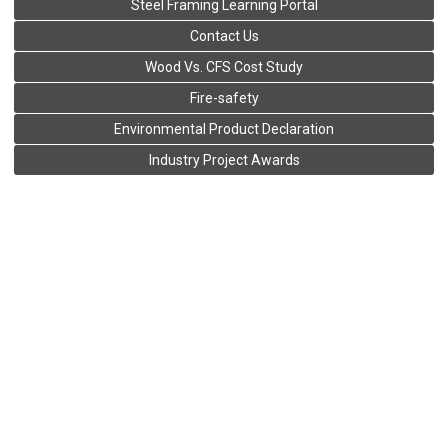
Steel Framing Learning Portal
Contact Us
Wood Vs. CFS Cost Study
Fire-safety
Environmental Product Declaration
Industry Project Awards