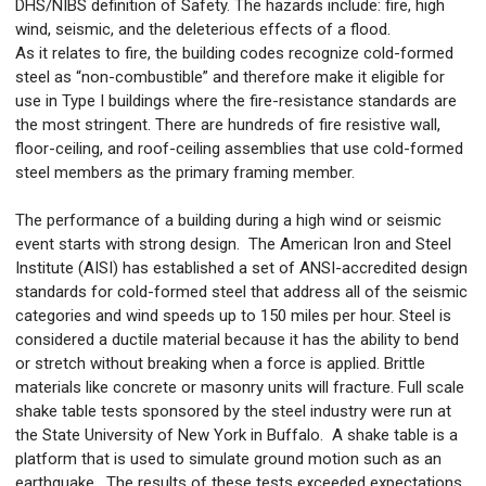
DHS/NIBS definition of Safety. The hazards include: fire, high
wind, seismic, and the deleterious effects of a flood.
As it relates to fire, the building codes recognize cold-formed
steel as “non-combustible” and therefore make it eligible for
use in Type I buildings where the fire-resistance standards are
the most stringent. There are hundreds of fire resistive wall,
floor-ceiling, and roof-ceiling assemblies that use cold-formed
steel members as the primary framing member.
The performance of a building during a high wind or seismic
event starts with strong design. The American Iron and Steel
Institute (AISI) has established a set of ANSI-accredited design
standards for cold-formed steel that address all of the seismic
categories and wind speeds up to 150 miles per hour. Steel is
considered a ductile material because it has the ability to bend
or stretch without breaking when a force is applied. Brittle
materials like concrete or masonry units will fracture. Full scale
shake table tests sponsored by the steel industry were run at
the State University of New York in Buffalo. A shake table is a
platform that is used to simulate ground motion such as an
earthquake. The results of these tests exceeded expectations.