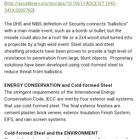
(
http://ascelibrary.org/doi/abs/10.1061/(ASCE)ST.1943-
541X.0000760
)
The DHS and NIBS definition of Security connects “ballistics”
with a man-made event, such as a bomb or bullet, but the
missile could also be a roof tile or a 2x4 wood stud turned into
a projectile by a high wind event. Steel studs and steel
sheathing products have been proven to provide a high level of
resistance to penetration from large, blunt objects. Proprietary
solutions have been developed using cold-formed steel to
reduce threat from ballistics.
ENERGY CONSERVATION and Cold-formed Steel
The stringent requirements of the International Energy
Conservation Code, IECC are met by four exterior wall systems
that use cold-formed steel. The final exterior finishes are
cement plaster, brick veneer, exterior Insulation Finish System,
EIFS, and rain screen systems.
Cold-formed Steel and the ENVIRONMENT