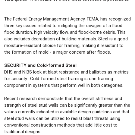
The Federal Energy Management Agency, FEMA, has recognized
three key issues related to mitigating the ravages of a flood:
flood duration, high velocity flow, and flood-borne debris. This
also includes degradation of building materials. Steel is a good
moisture-resistant choice for framing, making it resistant to
the formation of mold - a major concern after floods.
SECURITY and Cold-formed Steel
DHS and NIBS look at blast resistance and ballistics as metrics
for security. Cold-formed steel framing is one framing
component in systems that perform well in both categories.
Recent research demonstrate that the overall stiffness and
strength of steel stud walls can be significantly greater than the
values currently indicated in available design guidelines and that
steel stud walls can be utilized to resist blast threats using
conventional construction methods that add little cost to
traditional designs.