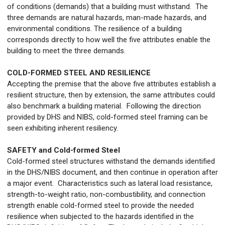
of conditions (demands) that a building must withstand. The
three demands are natural hazards, man-made hazards, and
environmental conditions. The resilience of a building
corresponds directly to how well the five attributes enable the
building to meet the three demands.
COLD-FORMED STEEL AND RESILIENCE
Accepting the premise that the above five attributes establish a
resilient structure, then by extension, the same attributes could
also benchmark a building material. Following the direction
provided by DHS and NIBS, cold-formed steel framing can be
seen exhibiting inherent resiliency.
SAFETY and Cold-formed Steel
Cold-formed steel structures withstand the demands identified
in the DHS/NIBS document, and then continue in operation after
a major event. Characteristics such as lateral load resistance,
strength-to-weight ratio, non-combustibility, and connection
strength enable cold-formed steel to provide the needed
resilience when subjected to the hazards identified in the