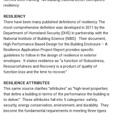
resiliency.
RESILIENCY
There have been many published definitions of resiliency. The
most comprehensive definition was developed in 2011 by the
Department of Homeland Security (DHS) in partnership with the
National Institute of Building Science (NIBS). Their document,
High Performance Based Design for the Building Enclosure – A
Resilience Application Project Report provides specific
guidelines to follow in the design of resilience in exterior
envelopes. It states resilience as “a function of Robustness,
Resourcefulness and Recovery is a product of quality of
function loss and the time to recover.”
RESILIENCE ATTRIBUTES
This same source clarifies “attributes” as “high-level properties
that define a building in terms of the performance the building is
to deliver.” These attributes fall into 5 categories: safety,
security, energy conservation, environment, and durability. They
become the fundamental requirements in meeting three types