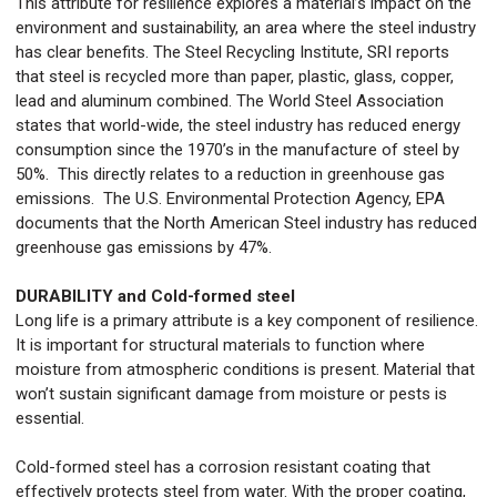
This attribute for resilience explores a material’s impact on the
environment and sustainability, an area where the steel industry
has clear benefits. The Steel Recycling Institute, SRI reports
that steel is recycled more than paper, plastic, glass, copper,
lead and aluminum combined. The World Steel Association
states that world-wide, the steel industry has reduced energy
consumption since the 1970’s in the manufacture of steel by
50%. This directly relates to a reduction in greenhouse gas
emissions. The U.S. Environmental Protection Agency, EPA
documents that the North American Steel industry has reduced
greenhouse gas emissions by 47%.
DURABILITY and Cold-formed steel
Long life is a primary attribute is a key component of resilience.
It is important for structural materials to function where
moisture from atmospheric conditions is present. Material that
won’t sustain significant damage from moisture or pests is
essential.
Cold-formed steel has a corrosion resistant coating that
effectively protects steel from water. With the proper coating,