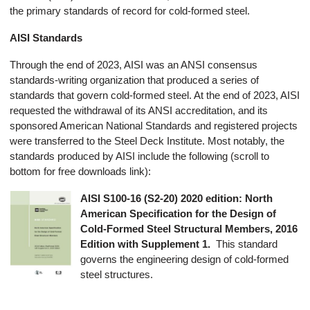
the primary standards of record for cold-formed steel.
AISI Standards
Through the end of 2023, AISI was an ANSI consensus
standards-writing organization that produced a series of
standards that govern cold-formed steel. At the end of 2023, AISI
requested the withdrawal of its ANSI accreditation, and its
sponsored American National Standards and registered projects
were transferred to the Steel Deck Institute. Most notably, the
standards produced by AISI include the following (scroll to
bottom for free downloads link):
AISI S100-16 (S2-20) 2020 edition: North
American Specification for the Design of
Cold-Formed Steel Structural Members, 2016
Edition with Supplement 1.
This standard
governs the engineering design of cold-formed
steel structures.