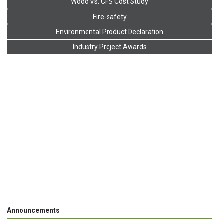
Wood Vs. CFS Cost Study
Fire-safety
Environmental Product Declaration
Industry Project Awards
Announcements