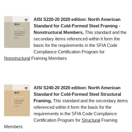
AISI S220-20
2020 edition
: North American
Standard for Cold-Formed Steel Framing -
Nonstructural Members,
This standard and the
secondary items referenced within it form the
basis for the requirements in the SFIA Code
Compliance Certification Program for
Nonstructural
Framing Members
AISI S240-20
2020 edition
: North American
Standard for Cold-Formed Steel Structural
Framing,
This standard and the secondary items
referenced within it form the basis for the
requirements in the SFIA Code Compliance
Certification Program for
Structural
Framing
Members