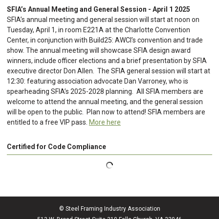
SFIA’s Annual Meeting and General Session - April 1 2025
SFIA’s annual meeting and general session will start at noon on
Tuesday, April 1, in room E221A at the Charlotte Convention
Center, in conjunction with Build25: AWCI’s convention and trade
show. The annual meeting will showcase SFIA design award
winners, include officer elections and a brief presentation by SFIA
executive director Don Allen. The SFIA general session will start at
12:30: featuring association advocate Dan Varroney, who is
spearheading SFIA’s 2025-2028 planning. All SFIA members are
welcome to attend the annual meeting, and the general session
will be open to the public. Plan now to attend! SFIA members are
entitled to a free VIP pass.
More here
Certified for Code Compliance
© Steel Framing Industry Association