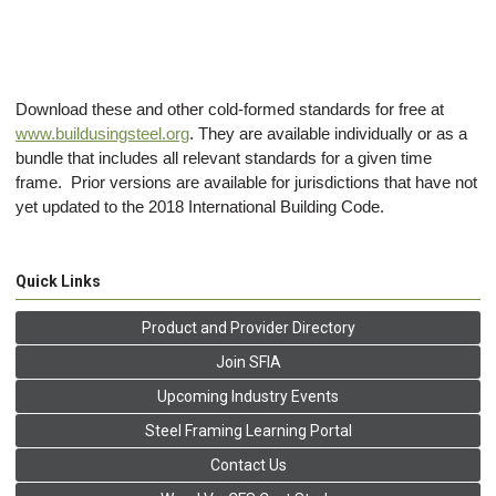
Download these and other cold-formed standards for free at
www.buildusingsteel.org
. They are available individually or as a
bundle that includes all relevant standards for a given time
frame. Prior versions are available for jurisdictions that have not
yet updated to the 2018 International Building Code.
Quick Links
Product and Provider Directory
Join SFIA
Upcoming Industry Events
Steel Framing Learning Portal
Contact Us