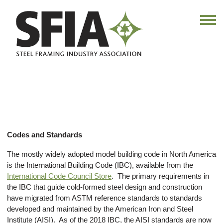
Codes and Standards
The mostly widely adopted model building code in North America
is the International Building Code (IBC), available from the
International Code Council Store
. The primary requirements in
the IBC that guide cold-formed steel design and construction
have migrated from ASTM reference standards to standards
developed and maintained by the American Iron and Steel
Institute (AISI). As of the 2018 IBC, the AISI standards are now