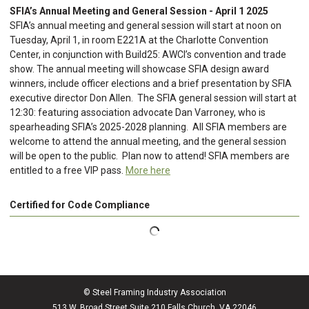
SFIA’s Annual Meeting and General Session - April 1 2025
SFIA’s annual meeting and general session will start at noon on
Tuesday, April 1, in room E221A at the Charlotte Convention
Center, in conjunction with Build25: AWCI’s convention and trade
show. The annual meeting will showcase SFIA design award
winners, include officer elections and a brief presentation by SFIA
executive director Don Allen. The SFIA general session will start at
12:30: featuring association advocate Dan Varroney, who is
spearheading SFIA’s 2025-2028 planning. All SFIA members are
welcome to attend the annual meeting, and the general session
will be open to the public. Plan now to attend! SFIA members are
entitled to a free VIP pass.
More here
Certified for Code Compliance
© Steel Framing Industry Association
513 W. Broad Street Suite 210 Falls Church, VA 22046