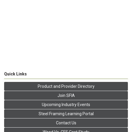
Quick Links
Product and Provider Directory
Join SFIA
Upcoming Industry Events
Steel Framing Learning Portal
Contact Us