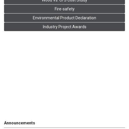
Wood Vs. CFS Cost Study
Fire-safety
Environmental Product Declaration
Industry Project Awards
Announcements